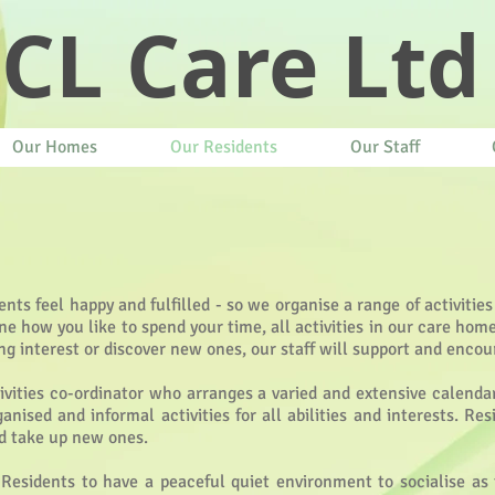
CL Care Ltd
Our Homes
Our Residents
Our Staff
ents feel happy and fulfilled - so we organise a range of activities
 how you like to spend your time, all activities in our care hom
ng interest or discover new ones, our staff will support and encou
vities co-ordinator who arranges a varied and extensive calend
anised and informal activities for all abilities and interests. R
nd take up new ones.
 Residents to have a peaceful quiet environment to socialise as