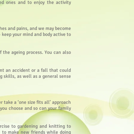
ed ones and to enjoy the activity
aches and pains, and we may become
to keep your mind and body active to
f the ageing process. You can also
nt an accident or a fall that could
g skills, as well as a general sense
 take a ‘one size fits all’ approach
n you choose and so can your family
rcise to gardening and knitting to
m to make new friends while doing