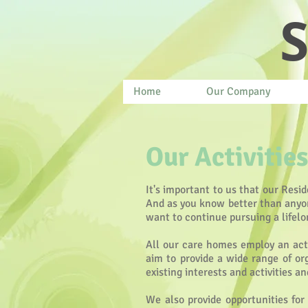
S
Home
Our Company
Our Activities
It's important to us that our Resid
And as you know better than anyone
want to continue pursuing a lifelo
All our care homes employ an acti
aim to provide a wide range of org
existing interests and activities a
We also provide opportunities for