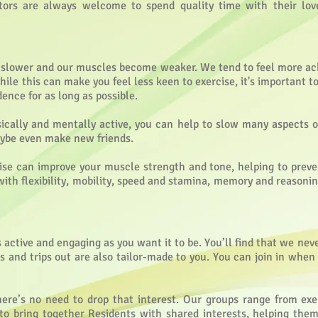
tors are always welcome to spend quality time with their lov
el slower and our muscles become weaker. We tend to feel more 
hile this can make you feel less keen to exercise, it's important 
nce for as long as possible.
sically and mentally active, you can help to slow many aspects o
maybe even make new friends.
cise can improve your muscle strength and tone, helping to preve
 with flexibility, mobility, speed and stamina, memory and reasonin
active and engaging as you want it to be. You’ll find that we never
nts and trips out are also tailor-made to you. You can join in whe
there’s no need to drop that interest. Our groups range from exe
 to bring together Residents with shared interests, helping the