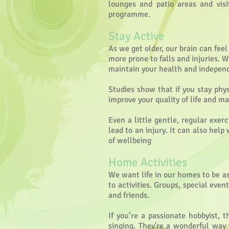
lounges and patio areas and visi
programme.
Stay Active
As we get older, our brain can fe
more prone to falls and injuries. W
maintain your health and independe
Studies show that if you stay phy
improve your quality of life and 
Even a little gentle, regular exer
lead to an injury. It can also help
of wellbeing
Home Activities
We want life in our homes to be as 
to activities. Groups, special eve
and friends.
If you’re a passionate hobbyist, 
singing. They're a wonderful way