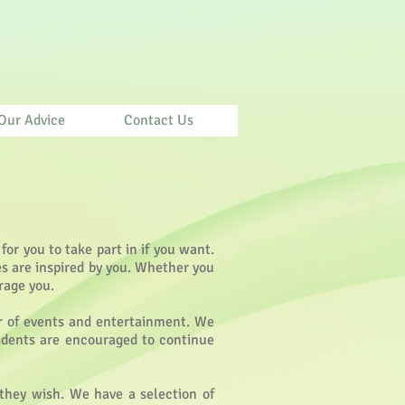
Our Advice
Contact Us
 for you to take part in if you want.
es are inspired by you. Whether you
rage you.
ar of events and entertainment. We
esidents are encouraged to continue
 they wish. We have a selection of