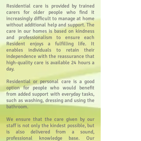
Residential care is provided by trained
carers for older people who find it
increasingly difficult to manage at home
without additional help and support. The
care in our homes is based on kindness
and professionalism to ensure each
Resident enjoys a fulfilling life.
It
enables individuals to retain their
independence with the reassurance that
high-quality care is available 24 hours a
day.
Residential or personal care is a good
option for people who would benefit
from added support with everyday tasks,
such as washing, dressing and using the
bathroom.
We ensure that the care given by our
staff is not only the kindest possible, but
is also delivered from a sound,
professional knowledge base.
Our