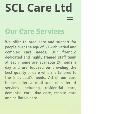
SCL Care Ltd
Our Care Services
We offer tailored care and support for
people over the age of 60 with varied and
complex care needs. Our friendly,
dedicated and highly trained staff team
at each home are available 24 hours a
day and are focused on providing the
best quality of care which is tailored to
the individual's needs. All of our care
homes offer a multitude of different
services including, residential care,
dementia care, day care, respite care
and palliative care.