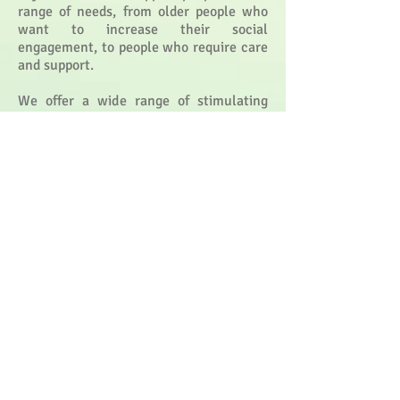
range of needs, from older people who
want to increase their social
engagement, to people who require care
and support.
We offer a wide range of stimulating
activities, in an enjoyable and safe
environment. Our specialised activity
programmes are designed to provide
stimulation and enjoyment for all,
through entertainment,
exercise, reminiscence, sensory
experiences, talking, games and much
more.
Some guests come to us merely to relax
with a newspaper in lovely surroundings,
to enjoy being pampered by our
hairdresser and to have a delicious
home-cooked lunch served in our dining
rooms or lounges.