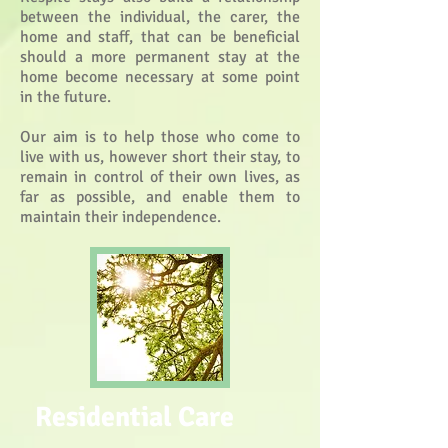
between the individual, the carer, the
home and staff, that can be beneficial
should a more permanent stay at the
home become necessary at some point
in the future.
Our aim is to help those who come to
live with us, however short their stay, to
remain in control of their own lives, as
far as possible, and enable them to
maintain their independence.
Residential Care