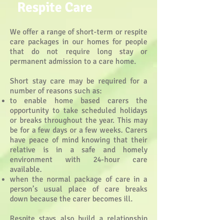
Respite Care
We offer a range of short-term or respite
care packages in our homes for people
that do not require long stay or
permanent admission to a care home.
Short stay care may be required for a
number of reasons such as:
to enable home based carers the
opportunity to take scheduled holidays
or breaks throughout the year. This may
be for a few days or a few weeks. Carers
have peace of mind knowing that their
relative is in a safe and homely
environment with 24-hour care
available.
when the normal package of care in a
person’s usual place of care breaks
down because the carer becomes ill.
Respite stays also build a relationship