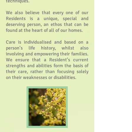
techniques.
We also believe that every one of our
Residents is a unique, special and
deserving person, an ethos that can be
found at the heart of all of our homes.
Care is individualised and based on a
person’s life history, whilst also
involving and empowering their families.
We ensure that a Resident’s current
strengths and abilities form the basis of
their care, rather than focusing solely
on their weaknesses or disabilities.