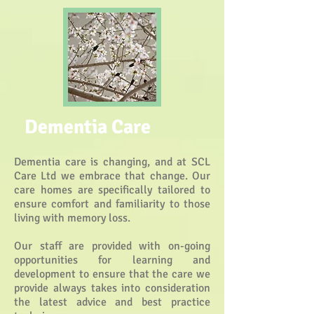
Dementia Care
Dementia care is changing, and at SCL
Care Ltd we embrace that change. Our
care homes are specifically tailored to
ensure comfort and familiarity to those
living with memory loss.
Our staff are provided with on-going
opportunities for learning and
development to ensure that the care we
provide always takes into consideration
the latest advice and best practice