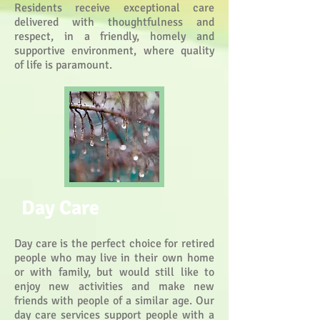
Residents receive exceptional care
delivered with thoughtfulness and
respect, in a friendly, homely and
supportive environment, where quality
of life is paramount.
Day Care
Day care is the perfect choice for retired
people who may live in their own home
or with family, but would still like to
enjoy new activities and make new
friends with people of a similar age. Our
day care services support people with a