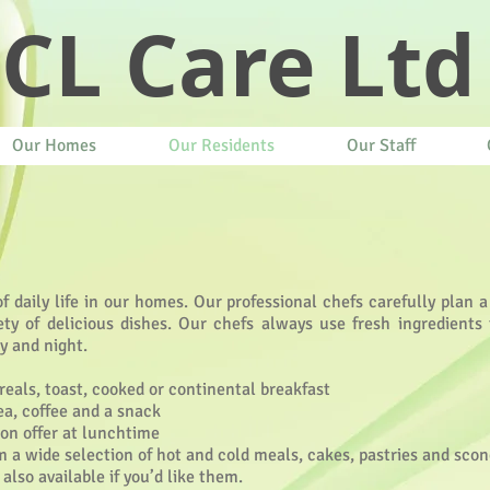
CL Care Ltd
Our Homes
Our Residents
Our Staff
 daily life in our homes. Our professional chefs carefully plan a
ty of delicious dishes. Our chefs always use fresh ingredients t
y and night.
reals, toast, cooked or continental breakfast
ea, coffee and a snack
 on offer at lunchtime
 a wide selection of hot and cold meals, cakes, pastries and sco
lso available if you’d like them.