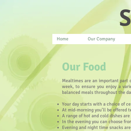
S
Home
Our Company
Our Food
Mealtimes are an important part of
week, to ensure you enjoy a varie
balanced meals throughout the da
Your day starts with a choice of ce
At mid-morning you’ll be offered t
A range of hot and cold dishes are
In the evening you can choose from
Evening and night time snacks are a