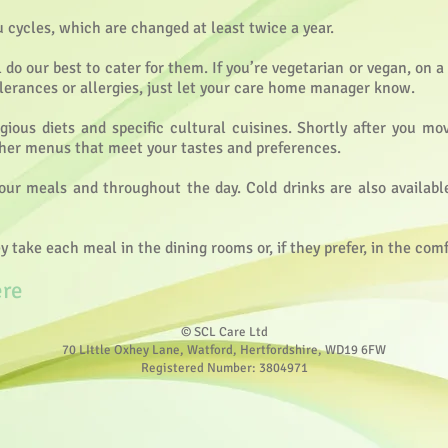
ycles, which are changed at least twice a year.
 do our best to cater for them. If you’re vegetarian or vegan, on 
olerances or allergies, just let your care home manager know.
igious diets and specific cultural cuisines. Shortly after you mo
ther menus that meet your tastes and preferences.
our meals and throughout the day. Cold drinks are also availabl
take each meal in the dining rooms or, if they prefer, in the com
ere
© SCL Care Ltd
70 LIttle Oxhey Lane, Watford, Hertfordshire, WD19 6FW
Registered Number: 3804971