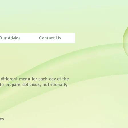
Our Advice
Contact Us
 different menu for each day of the
o prepare delicious, nutritionally-
nes