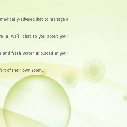
a medically-advised diet to manage a
ve in, we’ll chat to you about your
e and fresh water is placed in your
fort of their own room.