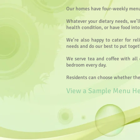
Our homes have four-weekly menu c
Whatever your dietary needs, we’ll
health condition, or have food int
We’re also happy to cater for rel
needs and do our best to put toge
We serve tea and coffee with all 
bedroom every day.
Residents can choose whether they 
View a Sample Menu H